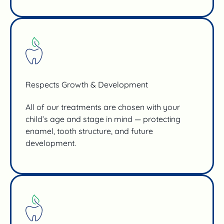
Respects Growth & Development
All of our treatments are chosen with your
child’s age and stage in mind — protecting
enamel, tooth structure, and future
development.