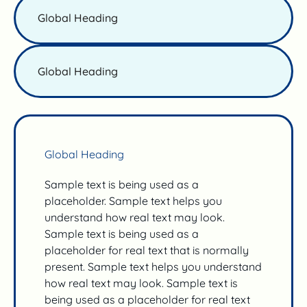
Global Heading
Global Heading
Global Heading
Sample text is being used as a
placeholder. Sample text helps you
understand how real text may look.
Sample text is being used as a
placeholder for real text that is normally
present. Sample text helps you understand
how real text may look. Sample text is
being used as a placeholder for real text