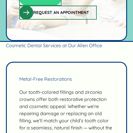
Claim offer
REQUEST AN APPOINTMENT
request an appointment
Cosmetic Dental Services at Our Allen Office
Metal-Free Restorations
Our tooth-colored fillings and zirconia
crowns offer both restorative protection
and cosmetic appeal. Whether we’re
repairing damage or replacing an old
filling, we’ll match your child’s tooth color
for a seamless, natural finish — without the