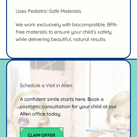
Uses Pediatric-Safe Materials
We work exclusively with biocompatible, BPA-
free materials to ensure your child’s safety
while delivering beautiful, natural results.
Schedule a Visit in Allen
A confident smile starts here. Book a
cosmetic consultation for your child at our
Allen office today.
CLAIM OFFER