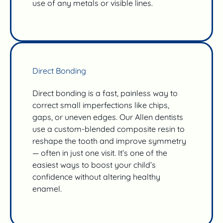
use of any metals or visible lines.
Direct Bonding
Direct bonding is a fast, painless way to
correct small imperfections like chips,
gaps, or uneven edges. Our Allen dentists
use a custom-blended composite resin to
reshape the tooth and improve symmetry
— often in just one visit. It’s one of the
easiest ways to boost your child’s
confidence without altering healthy
enamel.