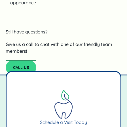
appearance.
Still have questions?
Give us a call to chat with one of our friendly team
members!
CALL US
Call Us
Schedule a Visit Today