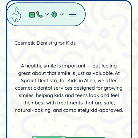
Cosmetic Dentistry for Kids
A healthy smile is important — but feeling
great about that smile is just as valuable. At
Sprout Dentistry for Kids in Allen, we offer
cosmetic dental services designed for growing
smiles, helping kids and teens look and feel
their best with treatments that are safe,
natural-looking, and completely kid-approved.