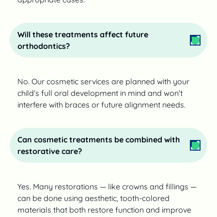
Will these treatments affect future
orthodontics?
No. Our cosmetic services are planned with your
child’s full oral development in mind and won’t
interfere with braces or future alignment needs.
Can cosmetic treatments be combined with
restorative care?
Yes. Many restorations — like crowns and fillings —
can be done using aesthetic, tooth-colored
materials that both restore function and improve