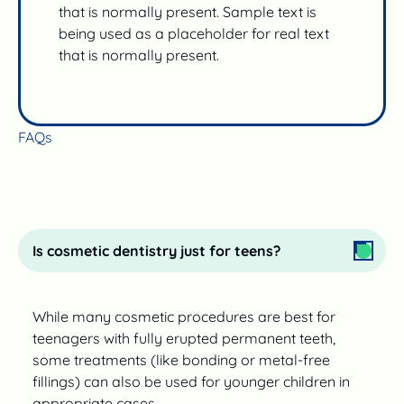
that is normally present. Sample text is
being used as a placeholder for real text
that is normally present.
FAQs
Is cosmetic dentistry just for teens?
While many cosmetic procedures are best for
teenagers with fully erupted permanent teeth,
some treatments (like bonding or metal-free
fillings) can also be used for younger children in
appropriate cases.