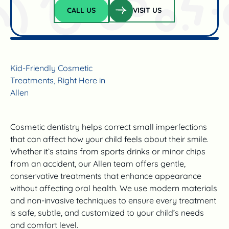
Visit us
CALL US
VISIT US
Call Us
Kid-Friendly Cosmetic
Treatments, Right Here in
Allen
Cosmetic dentistry helps correct small imperfections
that can affect how your child feels about their smile.
Whether it’s stains from sports drinks or minor chips
from an accident, our Allen team offers gentle,
conservative treatments that enhance appearance
without affecting oral health. We use modern materials
and non-invasive techniques to ensure every treatment
is safe, subtle, and customized to your child’s needs
and comfort level.