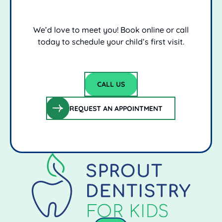
We’d love to meet you! Book online or call
today to schedule your child’s first visit.
CALL US
Call Us
REQUEST AN APPOINTMENT
request an appointment
Footer