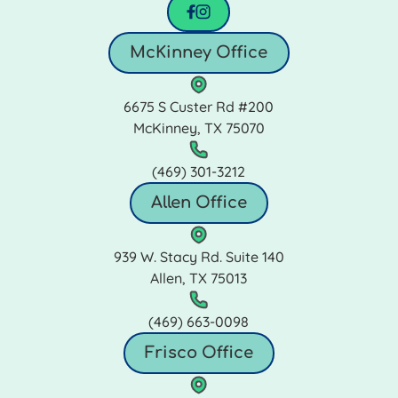
facebook
instagram
McKinney Office
6675 S Custer Rd #200
McKinney, TX 75070
(469) 301‑3212
Allen Office
939 W. Stacy Rd. Suite 140
Allen, TX 75013
(469) 663‑0098
Frisco Office