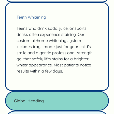
Teeth Whitening
Teens who drink soda, juice, or sports
drinks often experience staining. Our
custom at-home whitening system
includes trays made just for your child’s
smile and a gentle professional-strength
gel that safely lifts stains for a brighter,
whiter appearance. Most patients notice
results within a few days.
Global Heading