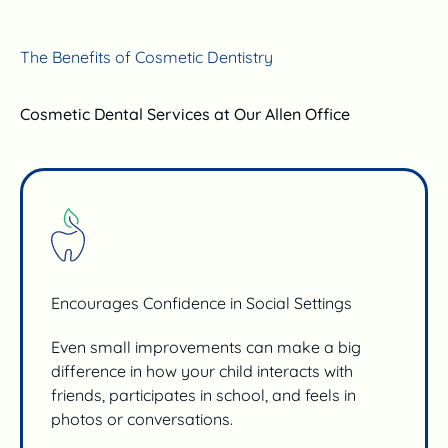
The Benefits of Cosmetic Dentistry
Cosmetic Dental Services at Our Allen Office
Encourages Confidence in Social Settings
Even small improvements can make a big
difference in how your child interacts with
friends, participates in school, and feels in
photos or conversations.