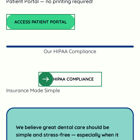
Patient Portal — no printing required!
Access Patient Portal
ACCESS PATIENT PORTAL
Our HIPAA Compliance
Hipaa Compliance
HIPAA COMPLIANCE
Insurance Made Simple
We believe great dental care should be
simple and stress-free — especially when it