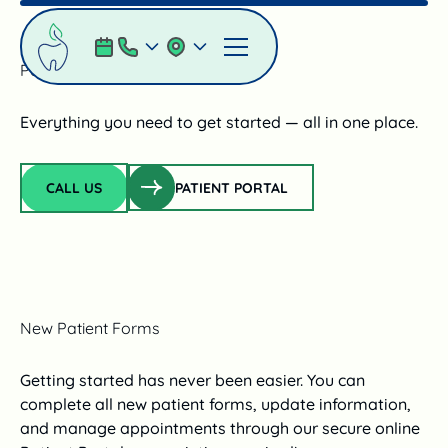
Parent Resources
Everything you need to get started — all in one place.
Patient Portal
CALL US
PATIENT PORTAL
Call Us
New Patient Forms
Getting started has never been easier. You can
complete all new patient forms, update information,
and manage appointments through our secure online