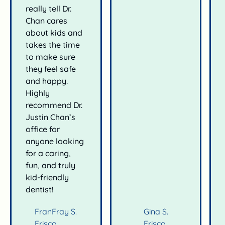
really tell Dr.
Chan cares
about kids and
takes the time
to make sure
they feel safe
and happy.
Highly
recommend Dr.
Justin Chan’s
office for
anyone looking
for a caring,
fun, and truly
kid-friendly
dentist!
FranFray S.
Gina S.
Frisco
Frisco