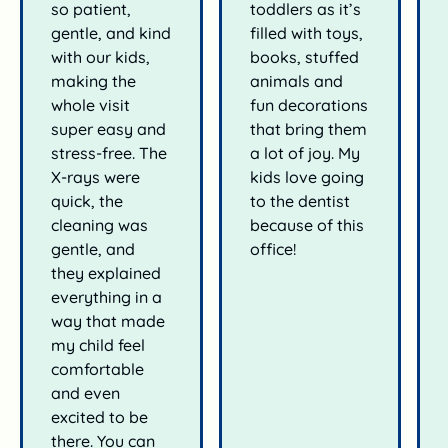
so patient,
toddlers as it’s
gentle, and kind
filled with toys,
with our kids,
books, stuffed
making the
animals and
whole visit
fun decorations
super easy and
that bring them
stress-free. The
a lot of joy. My
X-rays were
kids love going
quick, the
to the dentist
cleaning was
because of this
gentle, and
office!
they explained
everything in a
way that made
my child feel
comfortable
and even
excited to be
there. You can