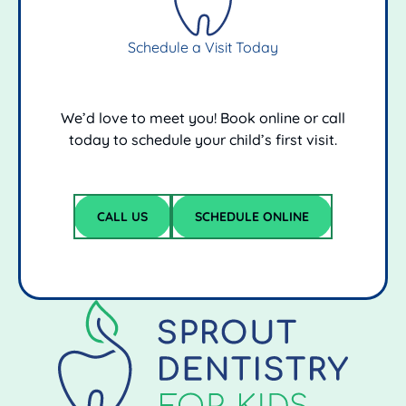
Schedule a Visit Today
We’d love to meet you! Book online or call
today to schedule your child’s first visit.
schedule online
CALL US
SCHEDULE ONLINE
Call Us
Footer