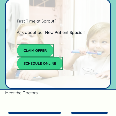
First Time at Sprout?
Ask about our New Patient Special!
Claim offer
CLAIM OFFER
schedule online
SCHEDULE ONLINE
Meet the Doctors