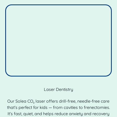
Laser Dentistry
Our Solea CO₂ laser offers drill-free, needle-free care
that’s perfect for kids — from cavities to frenectomies.
It’s fast, quiet, and helps reduce anxiety and recovery