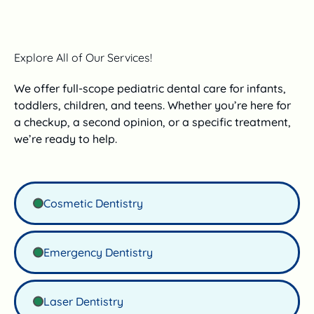
Explore All of Our Services!
We offer full-scope pediatric dental care for infants,
toddlers, children, and teens. Whether you’re here for
a checkup, a second opinion, or a specific treatment,
we’re ready to help.
Cosmetic Dentistry
Emergency Dentistry
Laser Dentistry