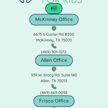
facebook
instagram
McKinney Office
6675 S Custer Rd #200
McKinney, TX 75070
(469) 301‑3212
Allen Office
939 W. Stacy Rd. Suite 140
Allen, TX 75013
(469) 663‑0098
Frisco Office