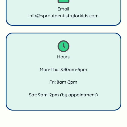
Email
info@sproutdentistryforkids.com
Hours
Mon-Thu: 8:30am-5pm
Fri: 8am-3pm
Sat: 9am-2pm (by appointment)