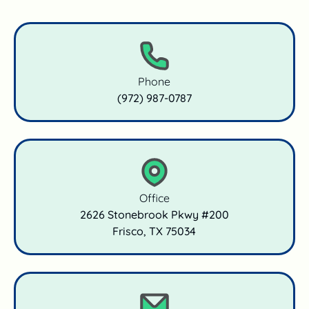
Phone
(972) 987‑0787
Office
2626 Stonebrook Pkwy #200

Frisco, TX 75034