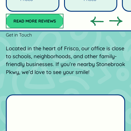
Read more reviews
READ MORE REVIEWS
Previous
Previo
Get in Touch
Located in the heart of Frisco, our office is close
to schools, neighborhoods, and other family-
friendly businesses. If you’re nearby Stonebrook
Pkwy, we’d love to see your smile!