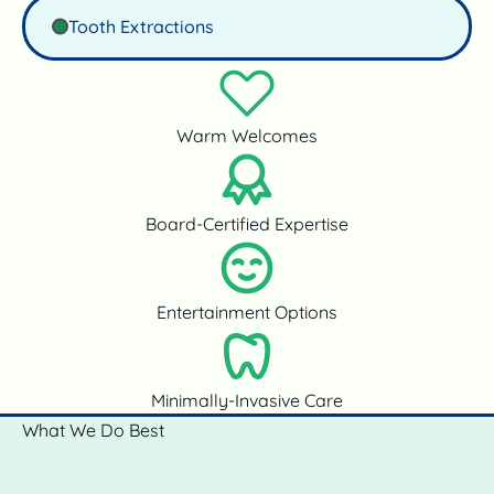
Tooth Extractions
Warm Welcomes
Board-Certified Expertise
Entertainment Options
Minimally-Invasive Care
What We Do Best