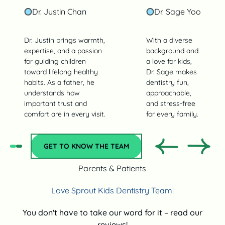
Dr. Justin Chan
Dr. Sage Yoo
Dr. Justin brings warmth,
With a diverse
expertise, and a passion
background and
for guiding children
a love for kids,
toward lifelong healthy
Dr. Sage makes
habits. As a father, he
dentistry fun,
understands how
approachable,
important trust and
and stress‑free
comfort are in every visit.
for every family.
Get to Know the team
GET TO KNOW THE TEAM
Previous
Previo
Parents & Patients
Love Sprout Kids Dentistry Team!
You don't have to take our word for it – read our
reviews!