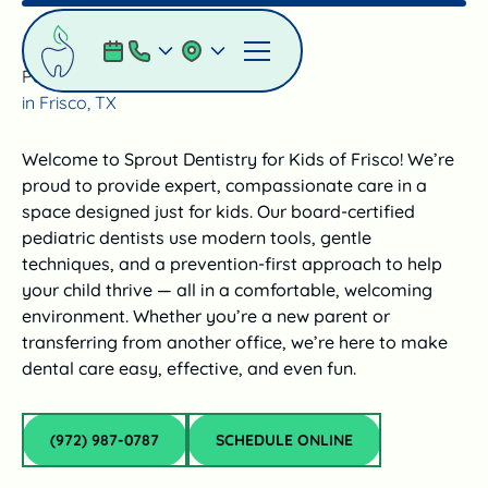
Pediatric Dentist
in Frisco, TX
Welcome to Sprout Dentistry for Kids of Frisco! We’re
proud to provide expert, compassionate care in a
space designed just for kids. Our board-certified
pediatric dentists use modern tools, gentle
techniques, and a prevention-first approach to help
your child thrive — all in a comfortable, welcoming
environment. Whether you’re a new parent or
transferring from another office, we’re here to make
dental care easy, effective, and even fun.
(972) 987‑0787
schedule online
(972) 987‑0787
SCHEDULE ONLINE