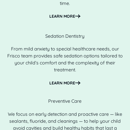
time.
Learn more
LEARN MORE
Sedation Dentistry
From mild anxiety to special healthcare needs, our
Frisco team provides safe sedation options tailored to
your child’s comfort and the complexity of their
treatment.
Learn more
LEARN MORE
Preventive Care
We focus on early detection and proactive care — like
sealants, fluoride, and cleanings — to help your child
avoid cavities and build healthy habits that last a