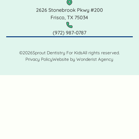
2626 Stonebrook Pkwy #200
Frisco, TX 75034
(972) 987‑0787
©
2026
Sprout Dentistry For Kids
All rights reserved.
Privacy Policy
Website by Wonderist Agency