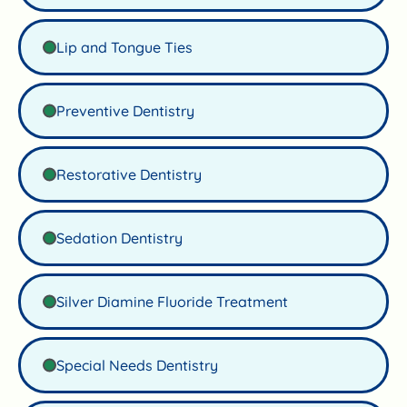
Lip and Tongue Ties
Preventive Dentistry
Restorative Dentistry
Sedation Dentistry
Silver Diamine Fluoride Treatment
Special Needs Dentistry