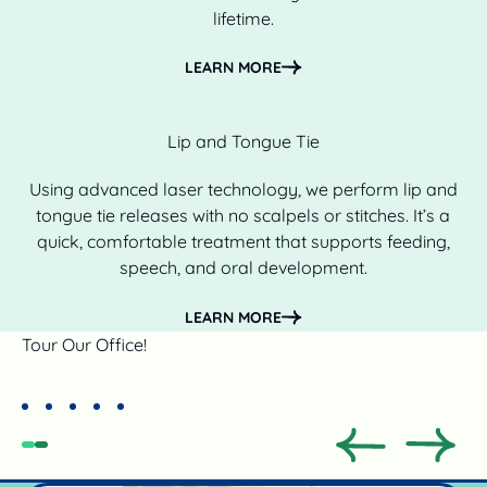
lifetime.
Learn more
LEARN MORE
Lip and Tongue Tie
Using advanced laser technology, we perform lip and
tongue tie releases with no scalpels or stitches. It’s a
quick, comfortable treatment that supports feeding,
speech, and oral development.
Learn more
LEARN MORE
Tour Our Office!
Previous
Previo