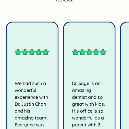
We had such a
Dr. Sage is an
wonderful
amazing
experience with
dentist and so
Dr. Justin Chan
great with kids.
and his
His office is so
amazing team!
wonderful as a
Everyone was
parent with 2