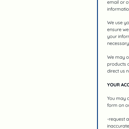
email or o
informatio
We use you
ensure we 
your infor
necessary 
We may occ
products o
direct us n
YOUR AC
You may op
form on ou
-request a
inaccurate