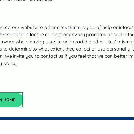
nked our website to other sites that may be of help or interes
 responsible for the content or privacy practices of such other
aware when leaving our site and read the other sites’ privacy
 to determine to what extent they collect or use personally id
n. We invite you to contact us if you feel that we can better 
y policy.‍
Return Home
N HOME