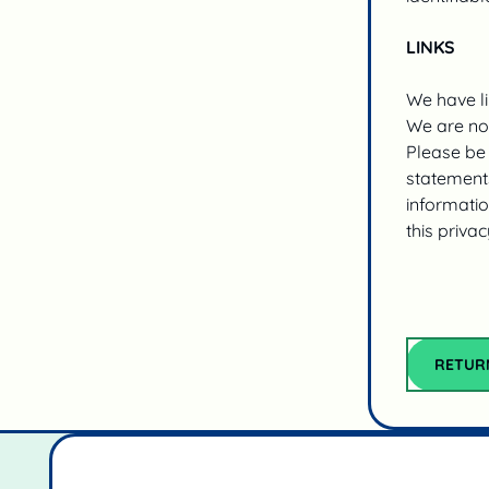
LINKS
We have li
We are not
Please be 
statements
informatio
this privac
RETUR