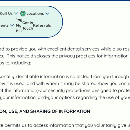
POLICY
Call Us
Locations
Pay
Get in
rents
My
Referrals
licy
Touch
Bill
d to provide you with excellent dental services while also re
cy. This notice discloses the privacy practices for information
site, including:
onally identifiable information is collected from you through
ow it is used, and with whom it may be shared;-how you can 
f the information;-our security procedures designed to prote
your information; and-your options regarding the use of your
ON, USE, AND SHARING OF INFORMATION
e permits us to access information that you voluntarily give u