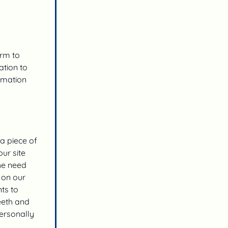
orm to
ation to
rmation
 a piece of
ur site
the need
 on our
ts to
eeth and
personally