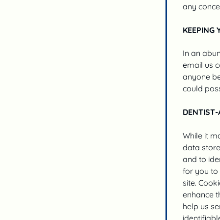
any conce
KEEPING 
In an abun
email us c
anyone bey
could poss
DENTIST-
While it m
data store
and to ide
for you to
site. Cook
enhance th
help us se
identifiabl