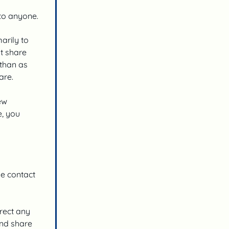
 to anyone.
arily to
ot share
 than as
are.
ew
e, you
he contact
rrect any
and share