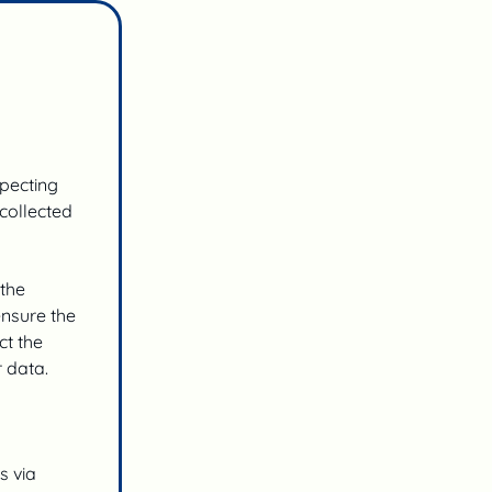
specting
 collected
 the
ensure the
ct the
 data.
s via