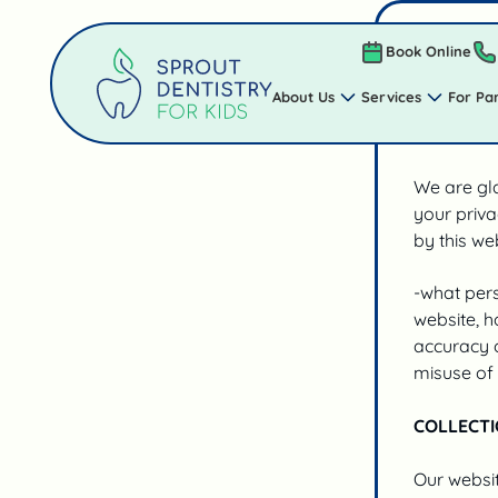
PRIVACY 
Book Online
About Us
Services
For Pa
Privacy Po
We are gla
your priva
by this web
-what pers
website, h
accuracy o
misuse of 
COLLECTI
Our websit