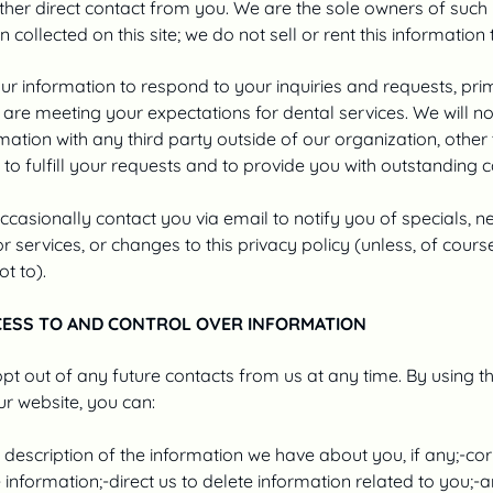
ther direct contact from you. We are the sole owners of such
n collected on this site; we do not sell or rent this information
r information to respond to your inquiries and requests, prim
are meeting your expectations for dental services. We will n
mation with any third party outside of our organization, other
to fulfill your requests and to provide you with outstanding c
asionally contact you via email to notify you of specials, n
r services, or changes to this privacy policy (unless, of cours
ot to).
CESS TO AND CONTROL OVER INFORMATION
t out of any future contacts from us at any time. By using t
r website, you can:
 description of the information we have about you, if any;-co
 information;-direct us to delete information related to you;-