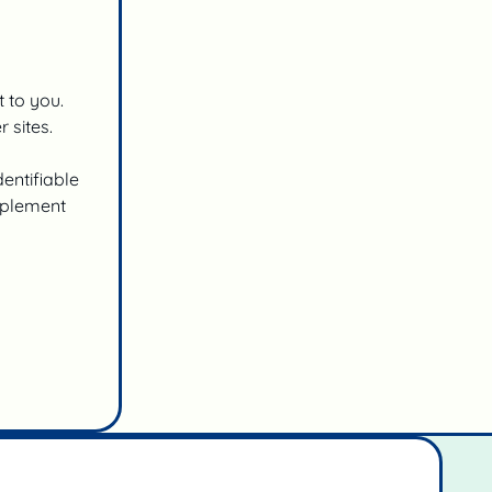
t to you.
 sites.
entifiable
implement