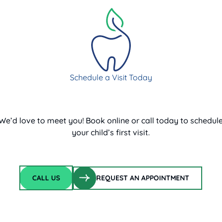
Schedule a Visit Today
We’d love to meet you! Book online or call today to schedul
your child’s first visit.
CALL US
REQUEST AN APPOINTMENT
Call Us
request an appointment