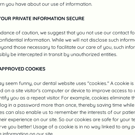
rn you have about our use of information.
YOUR PRIVATE INFORMATION SECURE
dance of caution, we suggest that you not use our contact f
onfidential information. While we will not disclose such inform
ond those necessary to facilitate our care of you, such info
ibly be intercepted in transit by unauthorized entities.
APPROVED COOKIES
ay seem funny, our dental website uses "cookies." A cookie is
d on a site visitor's computer or device to improve access to o
ntify you as a repeat visitor. For example, cookies eliminate 
 log in a password more than once, thereby saving time while
ies can also enable us to remember the interests of our patien
eir experience on our site. So our cookies are safe for your t
rve you better! Usage of a cookie is in no way linked to any 
e information on our site.