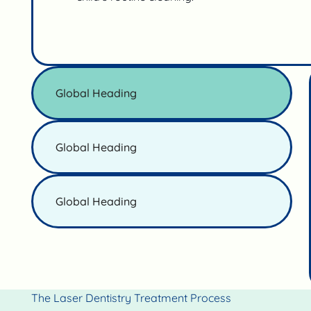
Global Heading
Global Heading
Global Heading
The Laser Dentistry Treatment Process