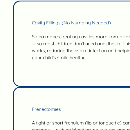
Cavity Fillings (No Numbing Needed)
Solea makes treating cavities more comfortabl
— so most children don’t need anesthesia. Thi
works, reducing the risk of infection and help
your child’s smile healthy.
Frenectomies
A tight or short frenulum (lip or tongue tie) ca
seconds — with no bleeding, no sutures, and m