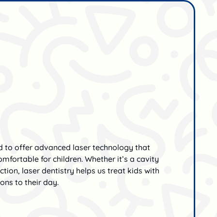
ud to offer advanced laser technology that
mfortable for children. Whether it’s a cavity
uction, laser dentistry helps us treat kids with
ions to their day.