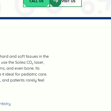
CALL US
VISIT US
Call Us
hard and soft tissues in the
e use the Solea CO₂ laser,
ms, and even bone. Its
t ideal for pediatric care.
and patients rarely feel
tistry