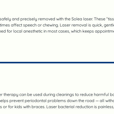
afely and precisely removed with the Solea laser. These “tiss
imes affect speech or chewing. Laser removal is quick, gentle,
eed for local anesthetic in most cases, which keeps appointme
 therapy can be used during cleanings to reduce harmful ba
lps prevent periodontal problems down the road — all without
tis or for kids with braces. Laser bacterial reduction is painles