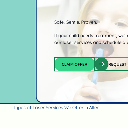
Safe, Gentle, Proven.
If your child needs treatment, we’
our laser services and schedule a v
CLAIM OFFER
REQUEST 
Claim offer
Types of Laser Services We Offer in Allen