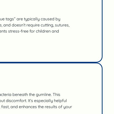
ue tags” are typically caused by
 and doesn’t require cutting, sutures,
nts stress-free for children and
cteria beneath the gumline. This
 discomfort. It’s especially helpful
s, fast, and enhances the results of your