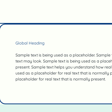
Global Heading
Sample text is being used as a placeholder. Sample
text may look. Sample text is being used as a placeho
present. Sample text helps you understand how real 
used as a placeholder for real text that is normally 
placeholder for real text that is normally present.