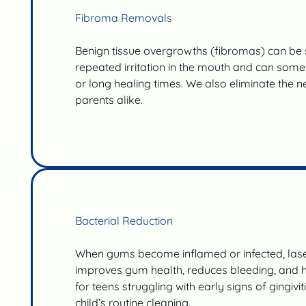
Fibroma Removals
Benign tissue overgrowths (fibromas) can be s
repeated irritation in the mouth and can somet
or long healing times. We also eliminate the n
parents alike.
Bacterial Reduction
When gums become inflamed or infected, laser
improves gum health, reduces bleeding, and he
for teens struggling with early signs of gingivi
child’s routine cleaning.