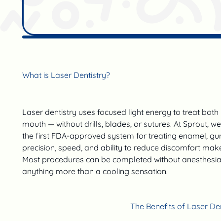
What is Laser Dentistry?
Laser dentistry uses focused light energy to treat both 
mouth — without drills, blades, or sutures. At Sprout, w
the first FDA-approved system for treating enamel, gu
precision, speed, and ability to reduce discomfort make i
Most procedures can be completed without anesthesia, 
anything more than a cooling sensation.
The Benefits of Laser Den