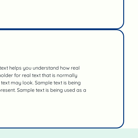
 text helps you understand how real
lder for real text that is normally
text may look. Sample text is being
present. Sample text is being used as a