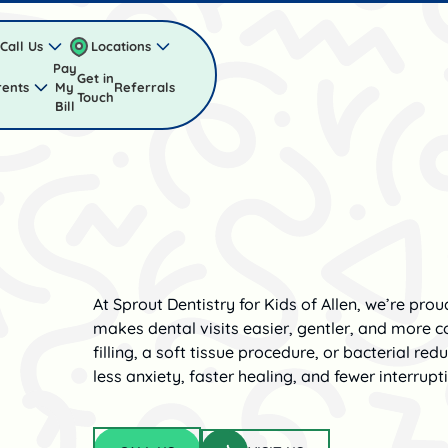
Call Us
Locations
Pay
Get in
rents
My
Referrals
Touch
Bill
At Sprout Dentistry for Kids of Allen, we’re pro
makes dental visits easier, gentler, and more co
filling, a soft tissue procedure, or bacterial red
less anxiety, faster healing, and fewer interrupt
Visit us