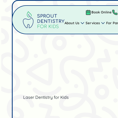
Book Online
About Us
Services
For Pa
Laser Dentistry for Kids