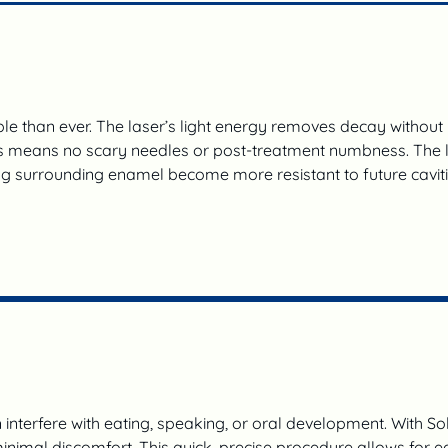
e than ever. The laser’s light energy removes decay without p
s means no scary needles or post-treatment numbness. The lase
ing surrounding enamel become more resistant to future cavitie
n interfere with eating, speaking, or oral development. With Sol
inimal discomfort. This quick, precise procedure allows for e