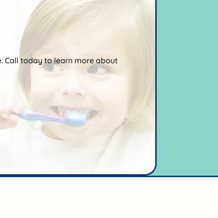
e. Call today to learn more about