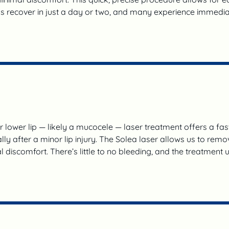
ds recover in just a day or two, and many experience immedia
r lower lip — likely a mucocele — laser treatment offers a fas
 after a minor lip injury. The Solea laser allows us to remov
 discomfort. There’s little to no bleeding, and the treatment 