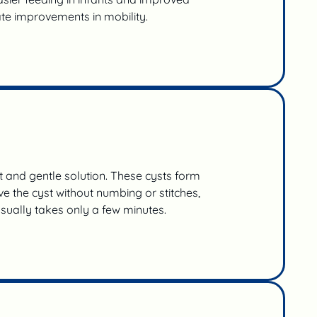
te improvements in mobility.
t and gentle solution. These cysts form
e the cyst without numbing or stitches,
usually takes only a few minutes.