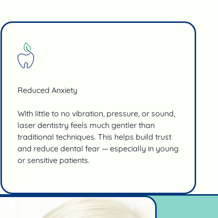
Reduced Anxiety
With little to no vibration, pressure, or sound,
laser dentistry feels much gentler than
traditional techniques. This helps build trust
and reduce dental fear — especially in young
or sensitive patients.