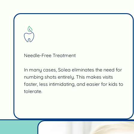
Needle-Free Treatment
In many cases, Solea eliminates the need for
numbing shots entirely. This makes visits
faster, less intimidating, and easier for kids to
tolerate.