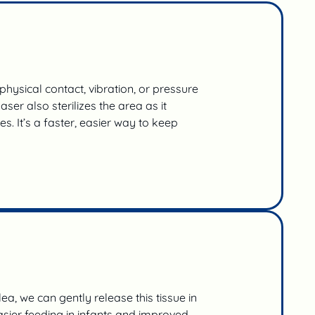
hysical contact, vibration, or pressure
r also sterilizes the area as it
s. It’s a faster, easier way to keep
ea, we can gently release this tissue in
asier feeding in infants and improved