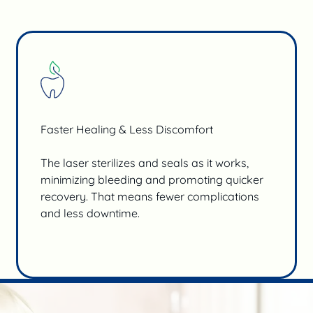
Faster Healing & Less Discomfort
The laser sterilizes and seals as it works,
minimizing bleeding and promoting quicker
recovery. That means fewer complications
and less downtime.