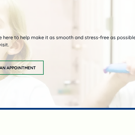
re here to help make it as smooth and stress-free as possibl
isit.
AN APPOINTMENT
request an appointment