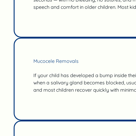
speech and comfort in older children. Most ki
Mucocele Removals
If your child has developed a bump inside thei
when a salivary gland becomes blocked, usually
and most children recover quickly with minimal