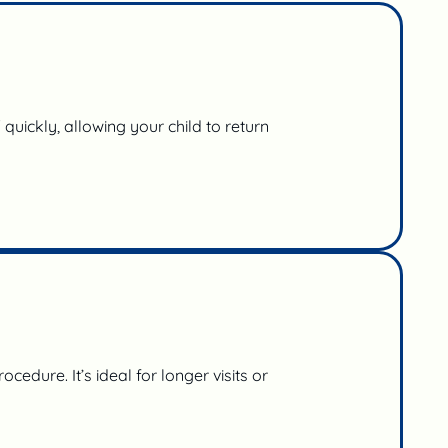
quickly, allowing your child to return
edure. It’s ideal for longer visits or