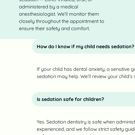
administered by a medical
anesthesiologist. We’ll monitor them
closely throughout the appointment to
ensure their safety and comfort.
How do I know if my child needs sedation?
If your child has dental anxiety, a sensitive gag
sedation may help. We’ll review your child’s
Is sedation safe for children?
Yes. Sedation dentistry is safe when adminis
experienced, and we follow strict safety gui