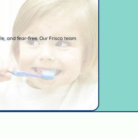
ntle, and fear-free. Our Frisco team