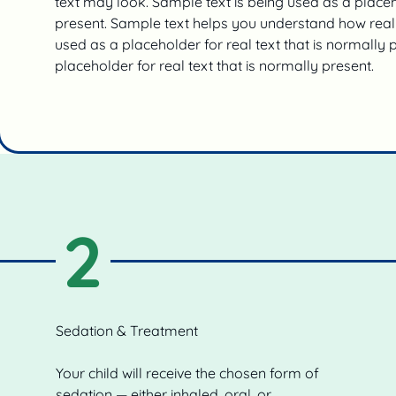
text may look. Sample text is being used as a placeho
present. Sample text helps you understand how real 
used as a placeholder for real text that is normally 
placeholder for real text that is normally present.
2
Sedation & Treatment
Your child will receive the chosen form of
sedation — either inhaled, oral, or