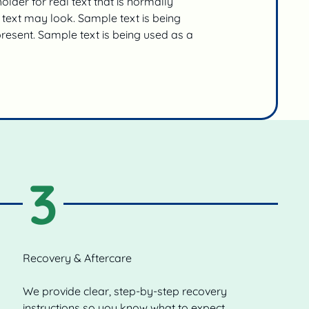
lder for real text that is normally
text may look. Sample text is being
present. Sample text is being used as a
3
Recovery & Aftercare
We provide clear, step-by-step recovery
instructions so you know what to expect