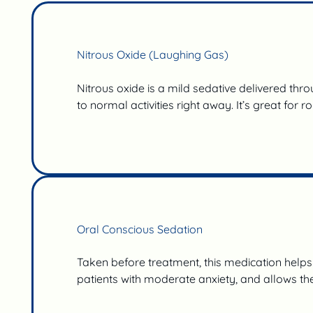
Nitrous Oxide (Laughing Gas)
Nitrous oxide is a mild sedative delivered thr
to normal activities right away. It’s great for 
Oral Conscious Sedation
Taken before treatment, this medication helps c
patients with moderate anxiety, and allows t