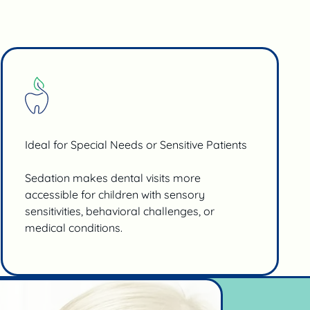
Ideal for Special Needs or Sensitive Patients
Sedation makes dental visits more
accessible for children with sensory
sensitivities, behavioral challenges, or
medical conditions.