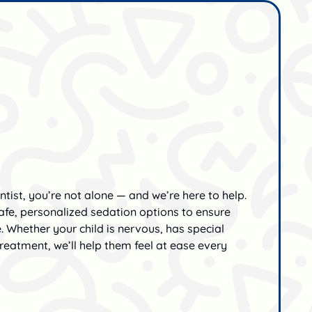
ntist, you’re not alone — and we’re here to help.
 safe, personalized sedation options to ensure
e. Whether your child is nervous, has special
reatment, we’ll help them feel at ease every