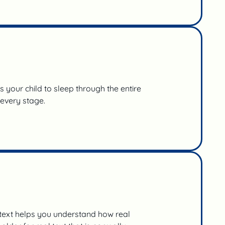
your child to sleep through the entire
 every stage.
 text helps you understand how real