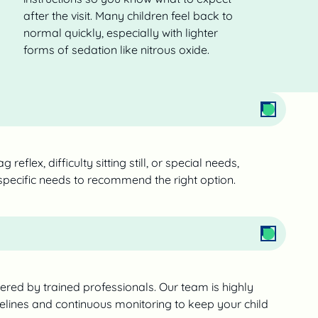
after the visit. Many children feel back to
normal quickly, especially with lighter
forms of sedation like nitrous oxide.
 reflex, difficulty sitting still, or special needs,
 specific needs to recommend the right option.
tered by trained professionals. Our team is highly
delines and continuous monitoring to keep your child