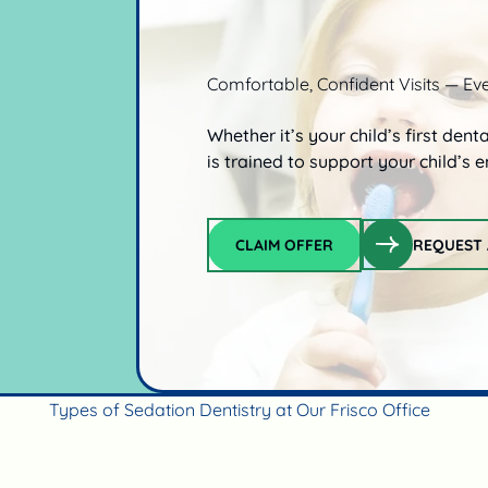
Comfortable, Confident Visits — Ev
Whether it’s your child’s first dent
is trained to support your child’s
CLAIM OFFER
REQUEST 
Claim offer
Types of Sedation Dentistry at Our Frisco Office