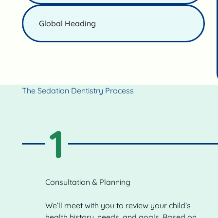
Global Heading
The Sedation Dentistry Process
1
Consultation & Planning
We’ll meet with you to review your child’s
health history, needs, and goals. Based on