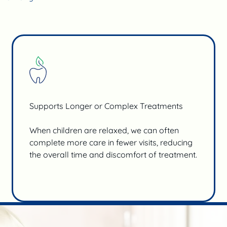
Supports Longer or Complex Treatments
When children are relaxed, we can often
complete more care in fewer visits, reducing
the overall time and discomfort of treatment.