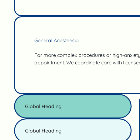
General Anesthesia
For more complex procedures or high-anxiety 
appointment. We coordinate care with licensed
Global Heading
Global Heading