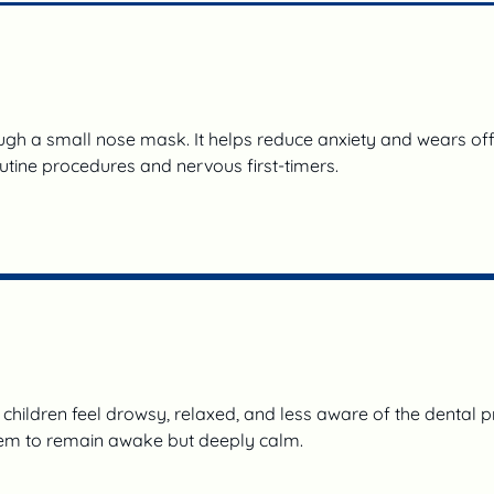
ough a small nose mask. It helps reduce anxiety and wears off 
routine procedures and nervous first-timers.
hildren feel drowsy, relaxed, and less aware of the dental proc
hem to remain awake but deeply calm.