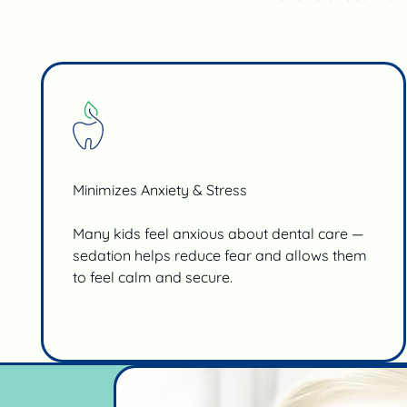
Minimizes Anxiety & Stress
Many kids feel anxious about dental care —
sedation helps reduce fear and allows them
to feel calm and secure.