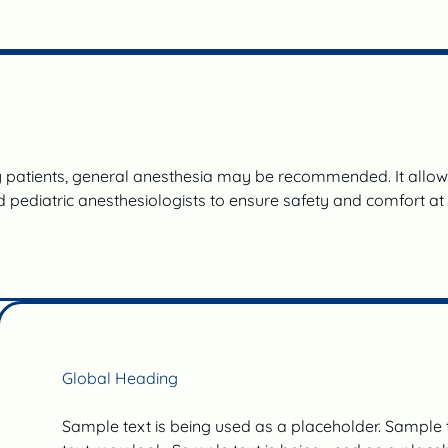
patients, general anesthesia may be recommended. It allows 
 pediatric anesthesiologists to ensure safety and comfort at
Global Heading
Sample text is being used as a placeholder. Sample