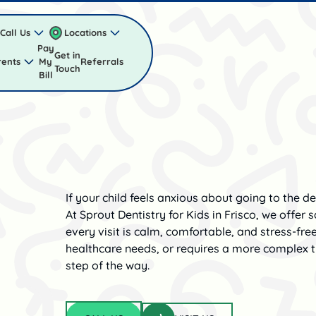
Call Us
Locations
Pay
Get in
rents
My
Referrals
Touch
Bill
If your child feels anxious about going to the de
At Sprout Dentistry for Kids in Frisco, we offer
every visit is calm, comfortable, and stress-fre
healthcare needs, or requires a more complex t
step of the way.
Visit us