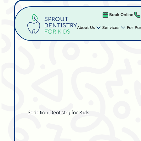
Book Online
About Us
Services
For Pa
Sedation Dentistry for Kids