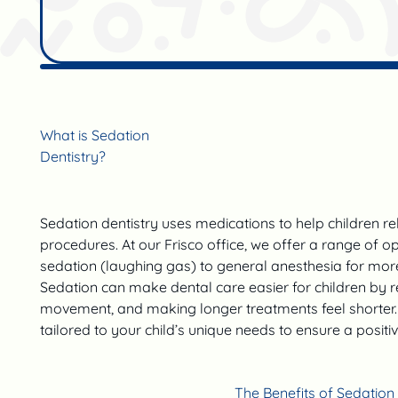
What is Sedation
Dentistry?
Sedation dentistry uses medications to help children re
procedures. At our Frisco office, we offer a range of o
sedation (laughing gas) to general anesthesia for mor
Sedation can make dental care easier for children by re
movement, and making longer treatments feel shorter. 
tailored to your child’s unique needs to ensure a positi
The Benefits of Sedation 