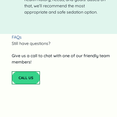
that, we’ll recommend the most
appropriate and safe sedation option.
FAQs
Still have questions?
Give us a call to chat with one of our friendly team
members!
CALL US
Call Us