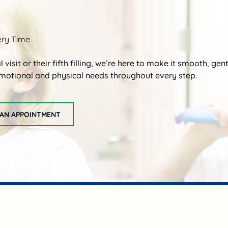
ery Time
al visit or their fifth filling, we’re here to make it smooth, ge
 emotional and physical needs throughout every step.
AN APPOINTMENT
request an appointment