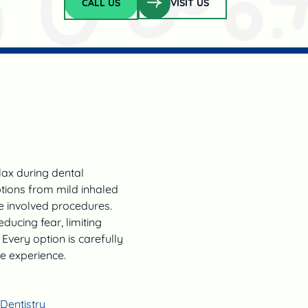
CALL US
VISIT US
Call Us
lax during dental
ptions from mild inhaled
e involved procedures.
ducing fear, limiting
Every option is carefully
ve experience.
Dentistry