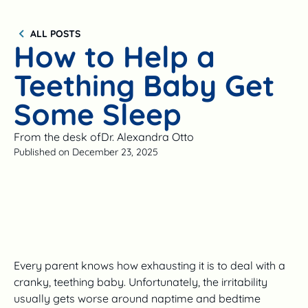
ALL POSTS
How to Help a
Teething Baby Get
Some Sleep
From the desk of
Dr. Alexandra Otto
Published on
December 23, 2025
Every parent knows how exhausting it is to deal with a
cranky, teething baby. Unfortunately, the irritability
usually gets worse around naptime and bedtime