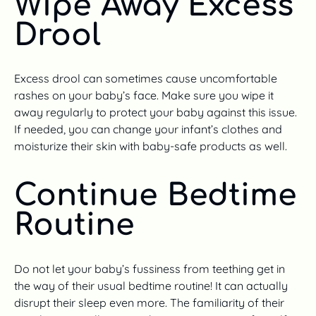
Wipe Away Excess
Drool
Excess drool can sometimes cause uncomfortable
rashes on your baby’s face. Make sure you wipe it
away regularly to protect your baby against this issue.
If needed, you can change your infant’s clothes and
moisturize their skin with baby-safe products as well.
Continue Bedtime
Routine
Do not let your baby’s fussiness from teething get in
the way of their usual bedtime routine! It can actually
disrupt their sleep even more. The familiarity of their