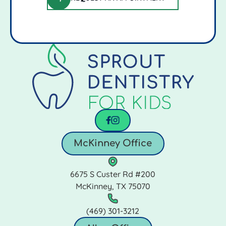
request an appointment
Footer
facebook
instagram
McKinney Office
6675 S Custer Rd #200
McKinney, TX 75070
(469) 301‑3212