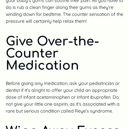
your baby’s gums can soothe their pain. All you have to
do is rub a clean finger along their gums as they’re
winding down for bedtime. The counter sensation of the
pressure will certainly help relax them!
Give Over-the-
Counter
Medication
Before giving any medication, ask your pediatrician or
dentist if it’s alright to offer your child an appropriate
dose of infant acetaminophen or infant ibuprofen. Do
not give your little one aspirin, as it’s associated with a
rare but serious condition called Reye’s syndrome.