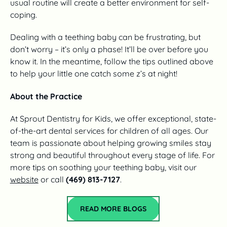
usual routine will create a better environment for self-
coping.
Dealing with a teething baby can be frustrating, but
don’t worry – it’s only a phase! It’ll be over before you
know it. In the meantime, follow the tips outlined above
to help your little one catch some z’s at night!
About the Practice
At Sprout Dentistry for Kids, we offer exceptional, state-
of-the-art dental services for children of all ages. Our
team is passionate about helping growing smiles stay
strong and beautiful throughout every stage of life. For
more tips on soothing your teething baby, visit our
website
or call
(469) 813-7127
.
Read More Blogs
READ MORE BLOGS