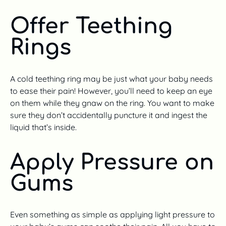
Offer Teething
Rings
A cold teething ring may be just what your baby needs
to ease their pain! However, you’ll need to keep an eye
on them while they gnaw on the ring. You want to make
sure they don’t accidentally puncture it and ingest the
liquid that’s inside.
Apply Pressure on
Gums
Even something as simple as applying light pressure to