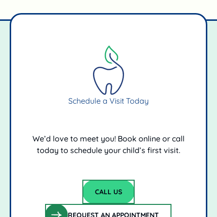
Schedule a Visit Today
We’d love to meet you! Book online or call
today to schedule your child’s first visit.
CALL US
Call Us
REQUEST AN APPOINTMENT