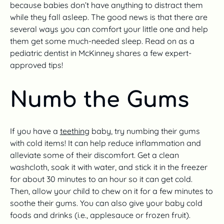
because babies don’t have anything to distract them
while they fall asleep. The good news is that there are
several ways you can comfort your little one and help
them get some much-needed sleep. Read on as a
pediatric dentist in McKinney shares a few expert-
approved tips!
Numb the Gums
If you have a
teething
baby, try numbing their gums
with cold items! It can help reduce inflammation and
alleviate some of their discomfort. Get a clean
washcloth, soak it with water, and stick it in the freezer
for about 30 minutes to an hour so it can get cold.
Then, allow your child to chew on it for a few minutes to
soothe their gums. You can also give your baby cold
foods and drinks (i.e., applesauce or frozen fruit).